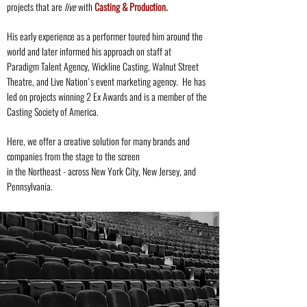
projects
that are
live
with
Casting & Production.
His early experience as a performer toured him around the
world and later informed his approach on staff at
Paradigm Talent Agency, Wickline Casting, Walnut Street
Theatre, and Live Nation's event marketing agency. He has
led on projects winning 2 Ex Awards and is a member of the
Casting Society of America.
Here, we offer a creative solution for many brands and
companies from the stage to the screen
in the Northeast - across New York City, New Jersey, and
Pennsylvania.