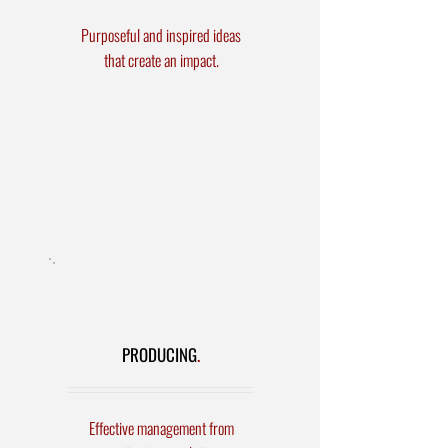
Purposeful and inspired ideas
that create an impact.
Stage
Direction/Choreography
Event Concept/Design
Script/Content Writing
Video Creation
PRODUCING
.
Effective management from