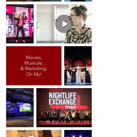
Movies,
Musicals,
& Marketing,
Oh My!