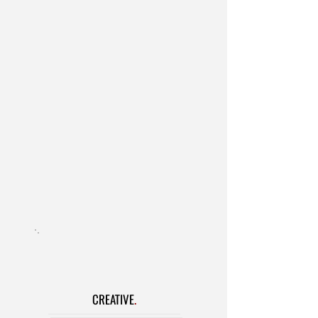
Industrial & Live Events
Theatre
- AEA and Non-Union Plays
and Musicals
Real People Recruiting
Studio Audition Sessions
Headshot/Reel Prep
Video Editing/Upload
On-Set Talent Wrangling
Child Labor
Taft-Hartley
CREATIVE
.