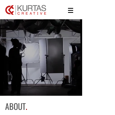
BRINGING
ARTISTS
TOGETHER
ABOUT
.