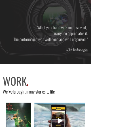
"All of your hard work on this event,
everyone appreciates it.
The performance was well done and well organized."
Miles Technologies
WORK
.
We've brought many stories to life