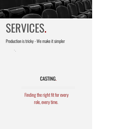
SERVICES
.
Production
is tricky - We make it simpler
CASTING
.
Finding the right fit for every
role, every time.
Film & TV
- SAG and Non -
Principals and Background Extras
Commercials