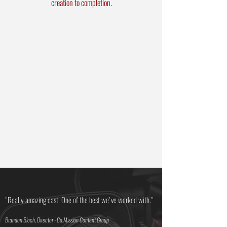
creation to completion.
Live Event Producing
Theatrical Play
Development
Photoshoot/Video
Production
On Location Support
Research / Dramaturgy
Production
Contracts/Budgeting
"Really amazing cast. One of the best we've worked with."
Brandon Bloch, Director - Co.Mission Content Group