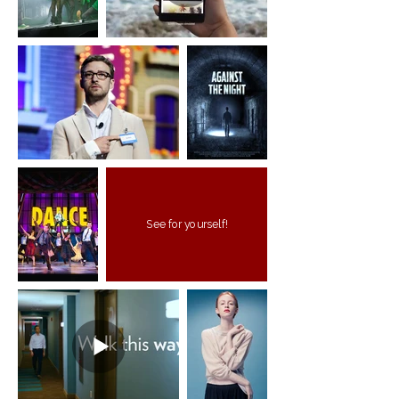
See for yourself!