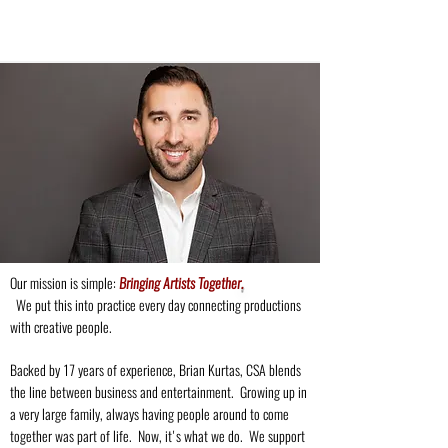
Our mission is simple:
Bringing Artists Together
.
We put this into practice every day connecting productions
with creative people.
Backed by 17 years of experience, Brian Kurtas, CSA blends
the line between business and entertainment. Growing up in
a very large family, always having people around to come
together was part of life. Now, it's what we do.
We support