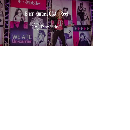
Brian Kurtas, CSA - Reel
Play Video
NEWS & UPDATES
.
Check back for more updates - We've been busy!